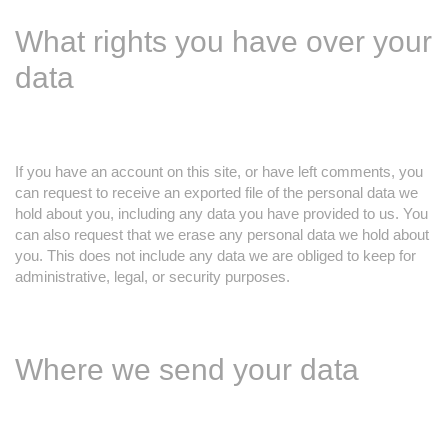
What rights you have over your
data
If you have an account on this site, or have left comments, you
can request to receive an exported file of the personal data we
hold about you, including any data you have provided to us. You
can also request that we erase any personal data we hold about
you. This does not include any data we are obliged to keep for
administrative, legal, or security purposes.
Where we send your data