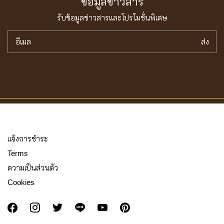
ข้อมูลข่าวสาร
รับข้อมูลข่าวสารเเละโปรโมชั่นพิเศษ
อีเมล
ส่ง
เเจ้งการชำระ
Terms
ความเป็นส่วนตัว
Cookies