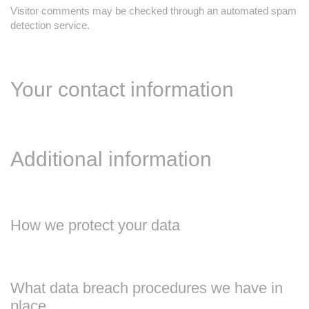
Visitor comments may be checked through an automated spam
detection service.
Your contact information
Additional information
How we protect your data
What data breach procedures we have in
place