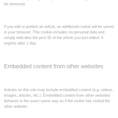
be removed.
If you edit or publish an article, an additional cookie will be saved
in your browser. This cookie includes no personal data and
simply indicates the post ID of the article you just edited. It
expires after 1 day.
Embedded content from other websites
Articles on this site may include embedded content (e.g. videos,
images, articles, etc.). Embedded content from other websites
behaves in the exact same way as if the visitor has visited the
other website.