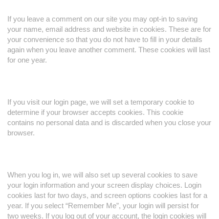
If you leave a comment on our site you may opt-in to saving
your name, email address and website in cookies. These are for
your convenience so that you do not have to fill in your details
again when you leave another comment. These cookies will last
for one year.
If you visit our login page, we will set a temporary cookie to
determine if your browser accepts cookies. This cookie
contains no personal data and is discarded when you close your
browser.
When you log in, we will also set up several cookies to save
your login information and your screen display choices. Login
cookies last for two days, and screen options cookies last for a
year. If you select “Remember Me”, your login will persist for
two weeks. If you log out of your account, the login cookies will