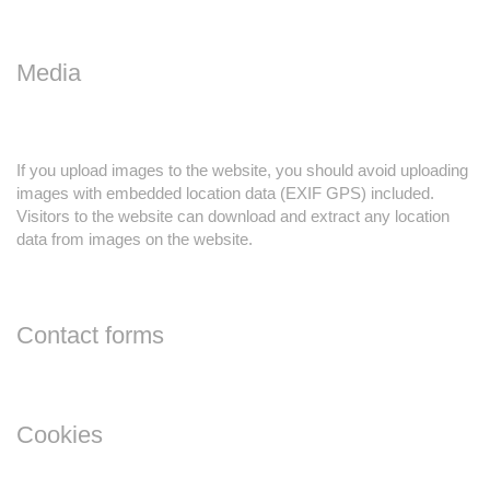
Media
If you upload images to the website, you should avoid uploading
images with embedded location data (EXIF GPS) included.
Visitors to the website can download and extract any location
data from images on the website.
Contact forms
Cookies