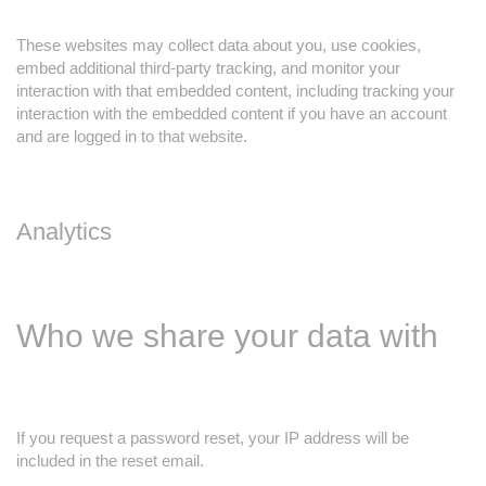
These websites may collect data about you, use cookies,
embed additional third-party tracking, and monitor your
interaction with that embedded content, including tracking your
interaction with the embedded content if you have an account
and are logged in to that website.
Analytics
Who we share your data with
If you request a password reset, your IP address will be
included in the reset email.