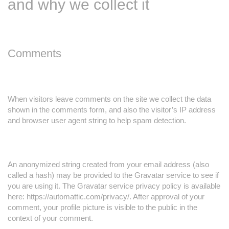
and why we collect it
Comments
When visitors leave comments on the site we collect the data
shown in the comments form, and also the visitor’s IP address
and browser user agent string to help spam detection.
An anonymized string created from your email address (also
called a hash) may be provided to the Gravatar service to see if
you are using it. The Gravatar service privacy policy is available
here: https://automattic.com/privacy/. After approval of your
comment, your profile picture is visible to the public in the
context of your comment.