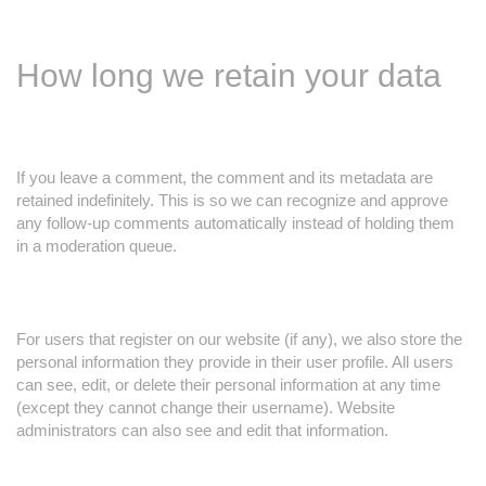
How long we retain your data
If you leave a comment, the comment and its metadata are
retained indefinitely. This is so we can recognize and approve
any follow-up comments automatically instead of holding them
in a moderation queue.
For users that register on our website (if any), we also store the
personal information they provide in their user profile. All users
can see, edit, or delete their personal information at any time
(except they cannot change their username). Website
administrators can also see and edit that information.