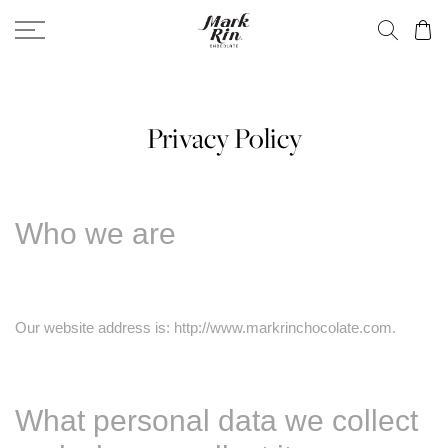
Privacy Policy
Who we are
Our website address is: http://www.markrinchocolate.com.
What personal data we collect