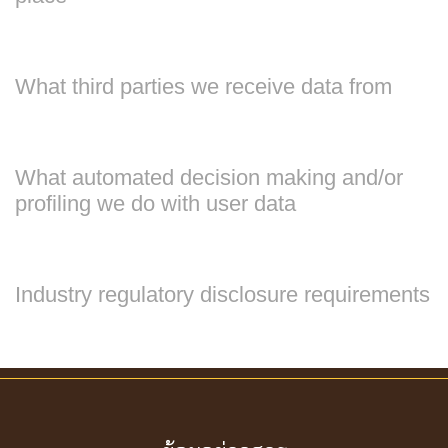
What third parties we receive data from
What automated decision making and/or
profiling we do with user data
Industry regulatory disclosure requirements