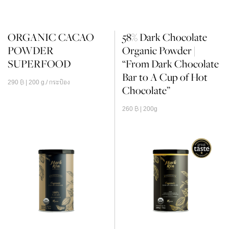
ORGANIC CACAO
58% Dark Chocolate
POWDER
Organic Powder |
SUPERFOOD
“From Dark Chocolate
Bar to A Cup of Hot
290
฿
| 200 g./ กระป๋อง
Chocolate”
260
฿
| 200g