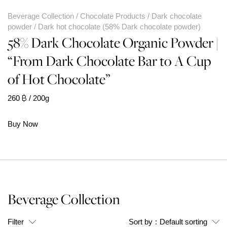
Beverage Collection
Chocolate Products
Dark chocolate
powder
Dark hot chocolate (58% Dark chocolate powder)
58% Dark Chocolate Organic Powder |
“From Dark Chocolate Bar to A Cup
of Hot Chocolate”
260
฿
/ 200g
Buy Now
Beverage Collection
Filter
Sort by
:
Default sorting