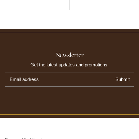
Newsletter
Get the latest updates and promotions.
Email address
Submit