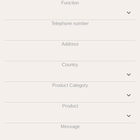
Function
Telephone number
Address
Country
Product Category
Product
Message