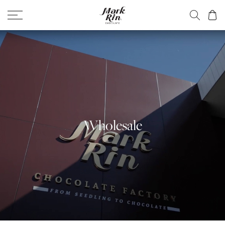
Wholesale