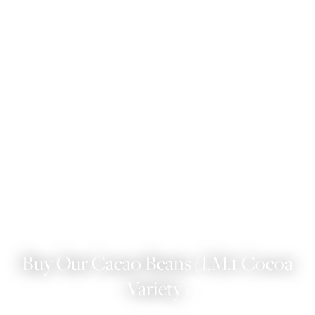
Buy Our Cacao Beans (I.M.1 Cocoa
Variety)