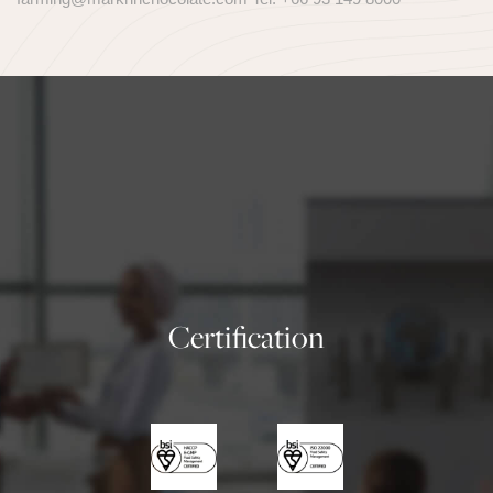
Certification