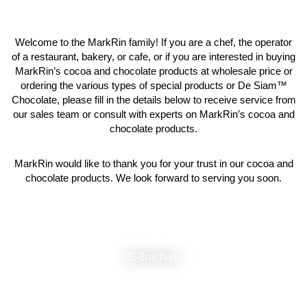
Welcome to the MarkRin family! If you are a chef, the operator
of a restaurant, bakery, or cafe, or if you are interested in buying
MarkRin’s cocoa and chocolate products at wholesale price or
ordering the various types of special products or De Siam™
Chocolate, please fill in the details below to receive service from
our sales team or consult with experts on MarkRin’s cocoa and
chocolate products.
MarkRin would like to thank you for your trust in our cocoa and
chocolate products. We look forward to serving you soon.
E-Brochure