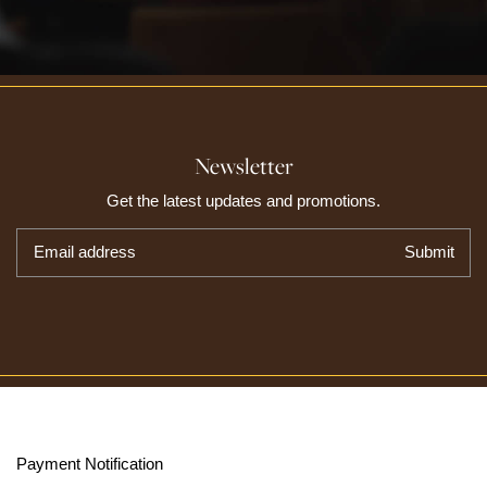
Newsletter
Get the latest updates and promotions.
Email address
Submit
Payment Notification