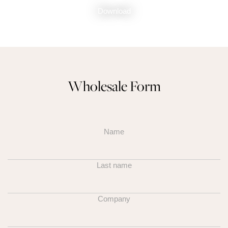
Download
Wholesale Form
Name
Last name
Company