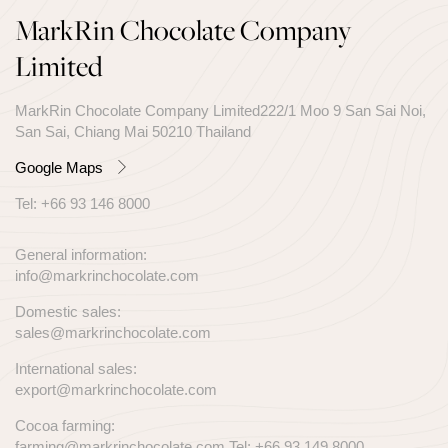
MarkRin Chocolate Company
Limited
MarkRin Chocolate Company Limited222/1 Moo 9 San Sai Noi,
San Sai, Chiang Mai 50210 Thailand
Google Maps
Tel:
+66 93 146 8000
General information:
info@markrinchocolate.com
Domestic sales:
sales@markrinchocolate.com
International sales:
export@markrinchocolate.com
Cocoa farming:
farming@markrinchocolate.com
Tel:
+66 93 149 8000