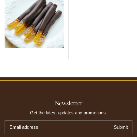
Newsletter
Get the latest updates and promotions.
Email address
Submit