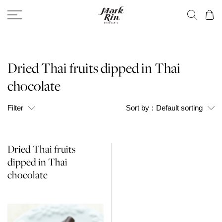
Dried Thai fruits dipped in Thai
chocolate
Filter
Sort by
:
Default sorting
Dried Thai fruits
dipped in Thai
chocolate