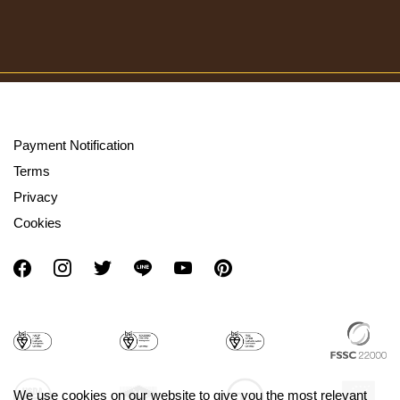
Payment Notification
Terms
Privacy
Cookies
We use cookies on our website to give you the most relevant