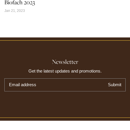
Biofach 2023
Jan 21, 2023
Newsletter
Get the latest updates and promotions.
Email address
Submit