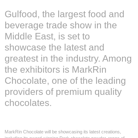
Gulfood, the largest food and
beverage trade show in the
Middle East, is set to
showcase the latest and
greatest in the industry. Among
the exhibitors is MarkRin
Chocolate, one of the leading
providers of premium quality
chocolates.
MarkRin Chocolate will be showcasing its latest creations,