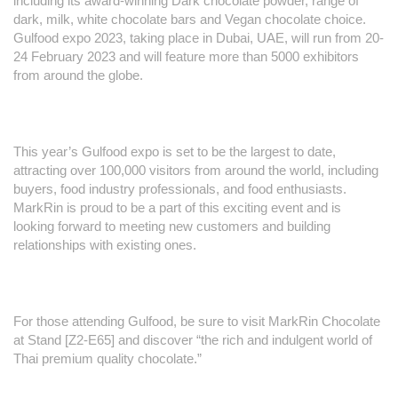
including its award-winning Dark chocolate powder, range of
dark, milk, white chocolate bars and Vegan chocolate choice.
Gulfood expo 2023, taking place in Dubai, UAE, will run from 20-
24 February 2023 and will feature more than 5000 exhibitors
from around the globe.
This year’s Gulfood expo is set to be the largest to date,
attracting over 100,000 visitors from around the world, including
buyers, food industry professionals, and food enthusiasts.
MarkRin is proud to be a part of this exciting event and is
looking forward to meeting new customers and building
relationships with existing ones.
For those attending Gulfood, be sure to visit MarkRin Chocolate
at Stand [Z2-E65] and discover “the rich and indulgent world of
Thai premium quality chocolate.”