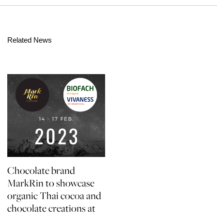
Related News
Chocolate brand
MarkRin to showcase
organic Thai cocoa and
chocolate creations at