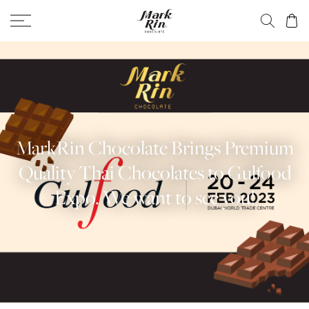
MarkRin Chocolate Brings Premium
Quality Thai Chocolates to Gulfood
Expo. We want to see you!