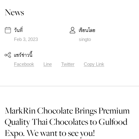
News
วันที่
เขียนโดย
Feb 3, 2023
singto
แชร์ข่าวนี้
Facebook
Line
Twitter
Copy Link
MarkRin Chocolate Brings Premium
Quality Thai Chocolates to Gulfood
Expo. We want to see you!